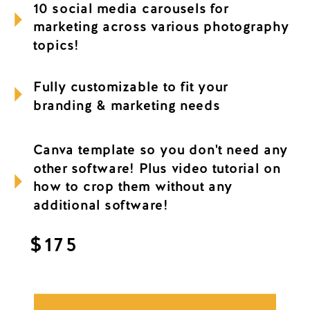
10 social media carousels for
marketing across various photography
topics!
Fully customizable to fit your
branding & marketing needs
Canva template so you don't need any
other software! Plus video tutorial on
how to crop them without any
additional software!
$175