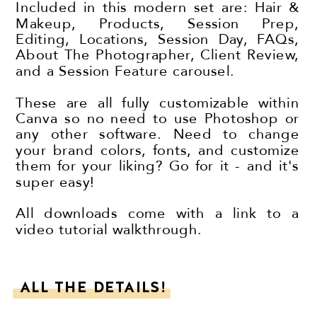
Included in this modern set are: Hair &
Makeup, Products, Session Prep,
Editing, Locations, Session Day, FAQs,
About The Photographer, Client Review,
and a Session Feature carousel.
These are all fully customizable within
Canva so no need to use Photoshop or
any other software. Need to change
your brand colors, fonts, and customize
them for your liking? Go for it - and it's
super easy!
All downloads come with a link to a
video tutorial walkthrough.
ALL THE DETAILS!