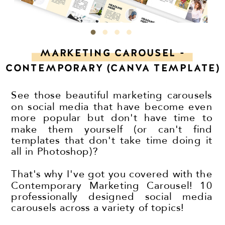
MARKETING CAROUSEL -
CONTEMPORARY (CANVA TEMPLATE)
See those beautiful marketing carousels
on social media that have become even
more popular but don't have time to
make them yourself (or can't find
templates that don't take time doing it
all in Photoshop)?
That's why I've got you covered with the
Contemporary Marketing Carousel! 10
professionally designed social media
carousels across a variety of topics!