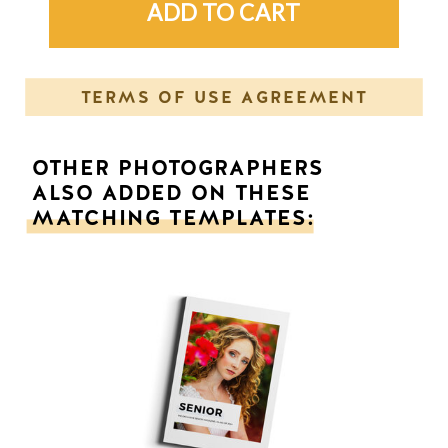
TERMS OF USE AGREEMENT
OTHER PHOTOGRAPHERS
ALSO ADDED ON THESE
MATCHING TEMPLATES: