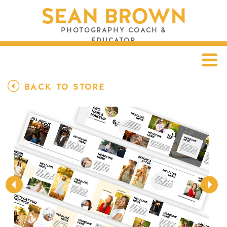
SEAN BROWN
PHOTOGRAPHY COACH &
EDUCATOR
BACK TO STORE