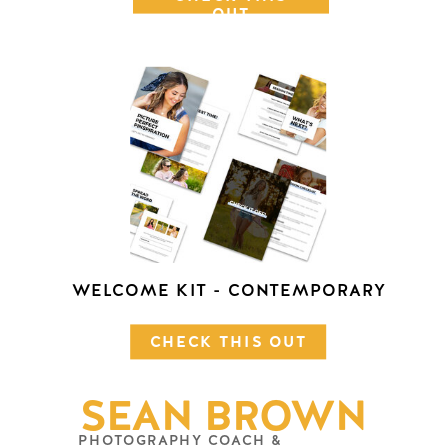
OUT
WELCOME KIT - CONTEMPORARY
CHECK THIS OUT
SEAN BROWN
PHOTOGRAPHY COACH &