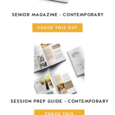
SENIOR MAGAZINE - CONTEMPORARY
CHECK THIS OUT
SESSION PREP GUIDE - CONTEMPORARY
CHECK THIS