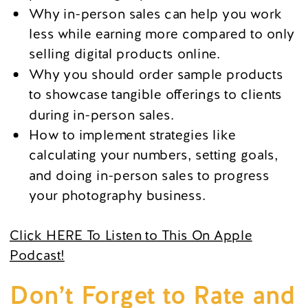
Why in-person sales can help you work
less while earning more compared to only
selling digital products online.
Why you should order sample products
to showcase tangible offerings to clients
during in-person sales.
How to implement strategies like
calculating your numbers, setting goals,
and doing in-person sales to progress
your photography business.
Click HERE To Listen to This On Apple
Podcast!
Don’t Forget to Rate and