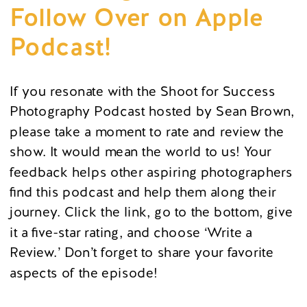
Follow Over on Apple
Podcast!
If you resonate with the Shoot for Success
Photography Podcast hosted by Sean Brown,
please take a moment to rate and review the
show. It would mean the world to us! Your
feedback helps other aspiring photographers
find this podcast and help them along their
journey. Click the link, go to the bottom, give
it a five-star rating, and choose ‘Write a
Review.’ Don’t forget to share your favorite
aspects of the episode!