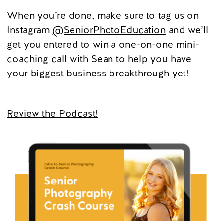
When you’re done, make sure to tag us on
Instagram
@SeniorPhotoEducation
and we’ll
get you entered to win a one-on-one mini-
coaching call with Sean to help you have
your biggest business breakthrough yet!
Review the Podcast!