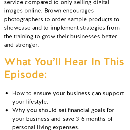
service compared to only selling digital
images online. Brown encourages
photographers to order sample products to
showcase and to implement strategies from
the training to grow their businesses better
and stronger.
What You’ll Hear In This
Episode:
How to ensure your business can support
your lifestyle.
Why you should set financial goals for
your business and save 3-6 months of
personal living expenses.