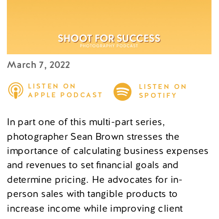
March 7, 2022
LISTEN ON
LISTEN ON
APPLE PODCAST
SPOTIFY
In part one of this multi-part series,
photographer Sean Brown stresses the
importance of calculating business expenses
and revenues to set financial goals and
determine pricing. He advocates for in-
person sales with tangible products to
increase income while improving client