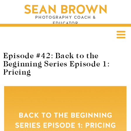
SEAN BROWN
PHOTOGRAPHY COACH &
EDUCATOR
Episode #42: Back to the
Beginning Series Episode 1:
Pricing