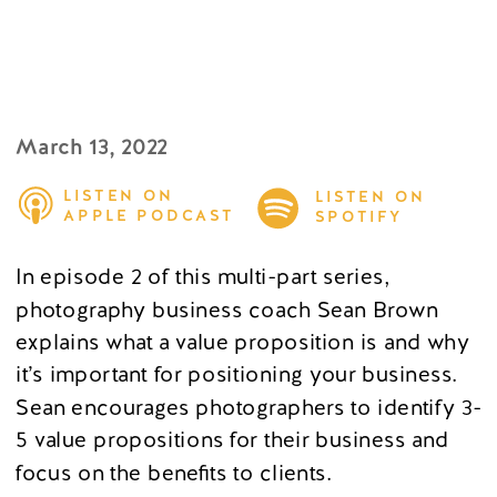
March 13, 2022
LISTEN ON
LISTEN ON
APPLE PODCAST
SPOTIFY
In episode 2 of this multi-part series,
photography business coach Sean Brown
explains what a value proposition is and why
it’s important for positioning your business.
Sean encourages photographers to identify 3-
5 value propositions for their business and
focus on the benefits to clients.