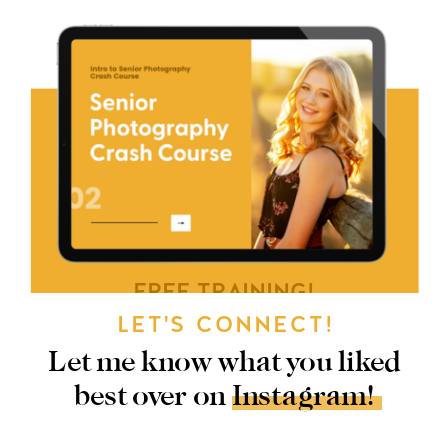
FREE TRAINING!
LET'S CONNECT!
GRAB MY FREE
Let me know what you liked
SENIOR
best over on Instagram!
PHOTOGRAPHY
CRASH COURSE!