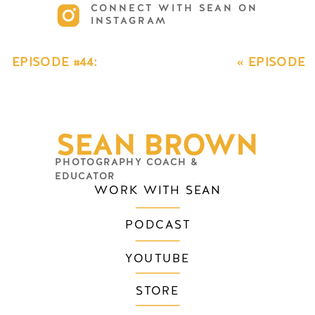
CONNECT WITH SEAN ON
INSTAGRAM
GET INSTANT ACCESS TO THE
FREE VIDEO TRAINING
EPISODE #44:
«
EPISODE
BACK TO THE
#42: BACK TO
BEGINNING
THE
SERIES EPISODE
BEGINNING
SEAN BROWN
3: STREAMLINING
SERIES
YOUR BUSINESS
»
EPISODE 1:
PHOTOGRAPHY COACH &
PRICING
EDUCATOR
WORK WITH SEAN
PODCAST
YOUTUBE
STORE