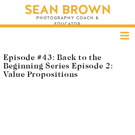
SEAN BROWN
PHOTOGRAPHY COACH &
EDUCATOR
Episode #43: Back to the
Beginning Series Episode 2:
Value Propositions