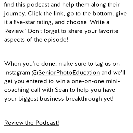
find this podcast and help them along their
journey. Click the link, go to the bottom, give
it a five-star rating, and choose ‘Write a
Review.’ Don’t forget to share your favorite
aspects of the episode!
When you’re done, make sure to tag us on
Instagram
@SeniorPhotoEducation
and we’ll
get you entered to win a one-on-one mini-
coaching call with Sean to help you have
your biggest business breakthrough yet!
Review the Podcast!