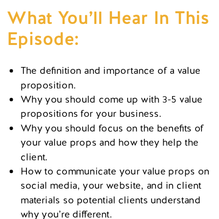
What You’ll Hear In This
Episode:
The definition and importance of a value
proposition.
Why you should come up with 3-5 value
propositions for your business.
Why you should focus on the benefits of
your value props and how they help the
client.
How to communicate your value props on
social media, your website, and in client
materials so potential clients understand
why you’re different.