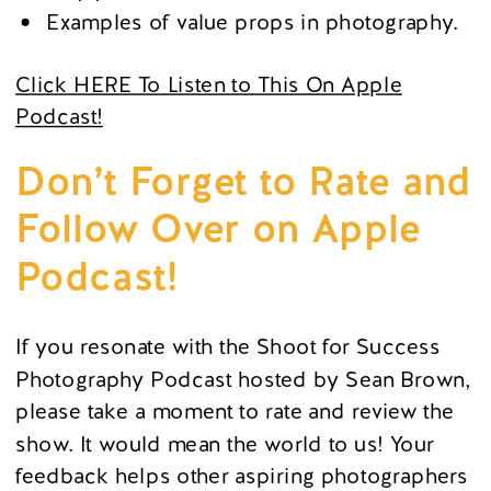
Examples of value props in photography.
Click HERE To Listen to This On Apple
Podcast!
Don’t Forget to Rate and
Follow Over on Apple
Podcast!
If you resonate with the Shoot for Success
Photography Podcast hosted by Sean Brown,
please take a moment to rate and review the
show. It would mean the world to us! Your
feedback helps other aspiring photographers